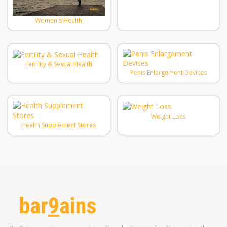
Women's Health
Fertility & Sexual Health
Penis Enlargement Devices
Weight Loss
Health Supplement Stores