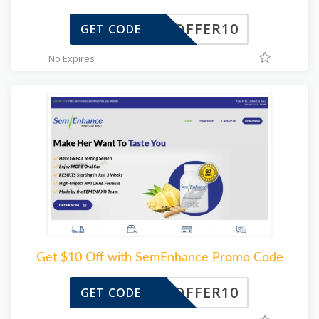
OFFER10
GET CODE
No Expires
Get $10 Off with SemEnhance Promo Code
OFFER10
GET CODE