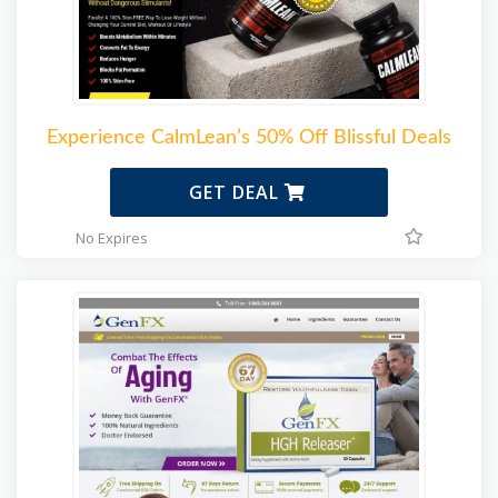
Experience CalmLean’s 50% Off Blissful Deals
GET DEAL
No Expires