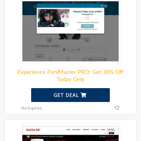
Experience PeniMaster PRO: Get 30% Off
Today Only
GET DEAL
No Expires