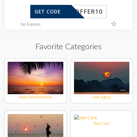
TOFFER10
GET CODE
No Expires
Favorite Categories
Male Enhancement
Anti-Aging
Skin Care