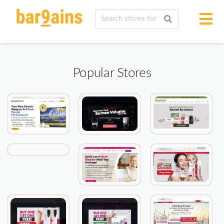
Popular Stores