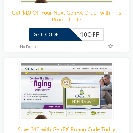
Get $10 Off Your Next GenFX Order with This
Promo Code
10OFF
GET CODE
No Expires
Save $10 with GenFX Promo Code Today