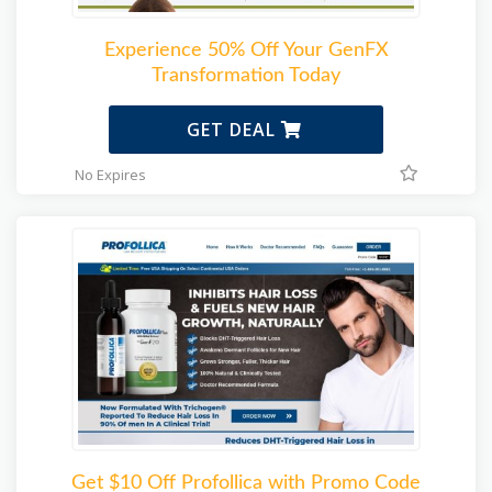
Experience 50% Off Your GenFX
Transformation Today
GET DEAL
No Expires
Get $10 Off Profollica with Promo Code