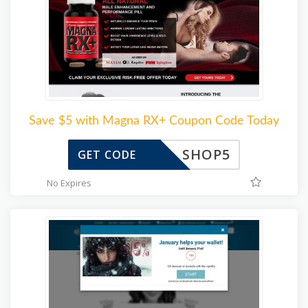
Save $5 with Magna RX+ Coupon Code Today
SHOP5
GET CODE
No Expires