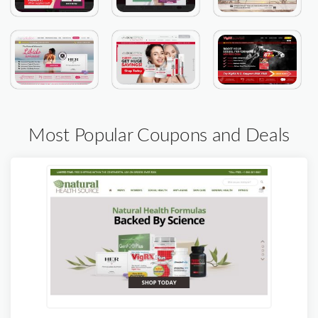
Most Popular Coupons and Deals