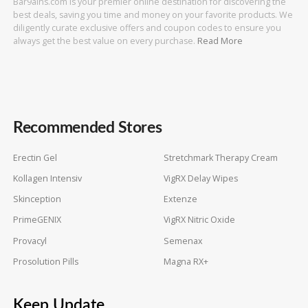
Bar9ains.com is your premier online destination for discovering the
best deals, saving you time and money on your favorite products. We
diligently curate exclusive offers and coupon codes to ensure you
always get the best value on every purchase.
Read More
Recommended Stores
Erectin Gel
Stretchmark Therapy Cream
Kollagen Intensiv
VigRX Delay Wipes
Skinception
Extenze
PrimeGENIX
VigRX Nitric Oxide
Provacyl
Semenax
Prosolution Pills
Magna RX+
Keep Update