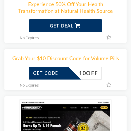
Experience 50% Off Your Health
Transformation at Natural Health Source
GET DEAL
No Expires
Grab Your $10 Discount Code for Volume Pills
10OFF
GET CODE
No Expires