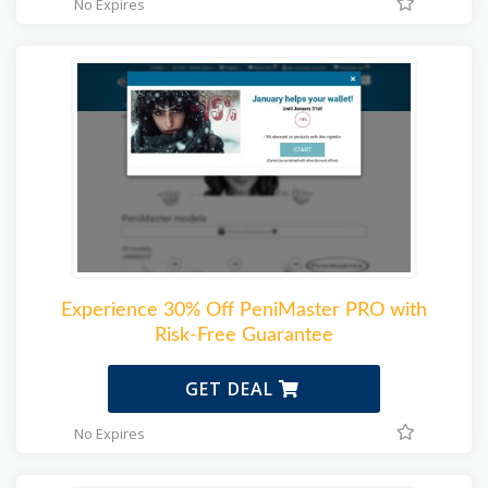
No Expires
Experience 30% Off PeniMaster PRO with
Risk-Free Guarantee
GET DEAL
No Expires