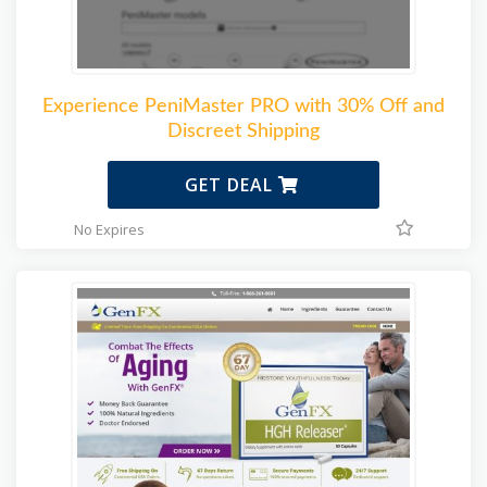
Experience PeniMaster PRO with 30% Off and
Discreet Shipping
GET DEAL
No Expires