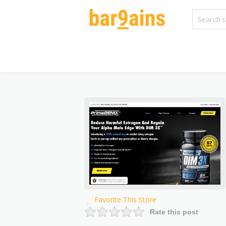
Favorite This Store
Rate this post