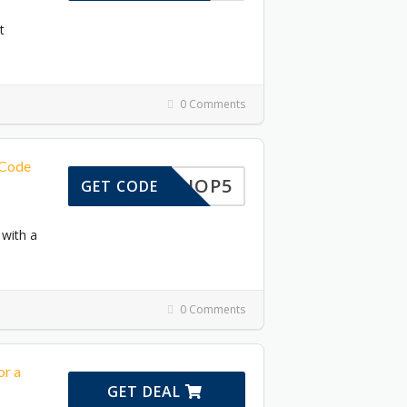
t
0 Comments
 Code
SHOP5
GET CODE
 with a
0 Comments
or a
GET DEAL