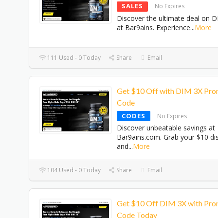
SALES
No Expires
Discover the ultimate deal on 
at Bar9ains. Experience
...
More
111 Used - 0 Today
Share
Email
Get $10 Off with DIM 3X Pr
Code
CODES
No Expires
Discover unbeatable savings at
Bar9ains.com. Grab your $10 di
and
...
More
104 Used - 0 Today
Share
Email
Get $10 Off DIM 3X with Pr
Code Today