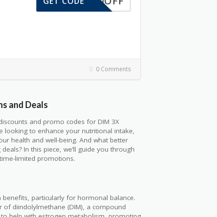
10OFF
GET CODE
0 Comments
ns and Deals
c discounts and promo codes for DIM 3X
 looking to enhance your nutritional intake,
ur health and well-being. And what better
als? In this piece, we’ll guide you through
time-limited promotions.
 benefits, particularly for hormonal balance.
 of diindolylmethane (DIM), a compound
d to help with estrogen metabolism, promoting