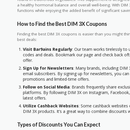
a healthy hormonal balance and overall well-being. With DIM 
functions while enjoying the added benefit of significant sa
How to Find the Best DIM 3X Coupons
Finding the best DIM 3X coupons is easier than you might thi
best deals:
Visit Bar9ains Regularly
: Our team works tirelessly to
codes and deals. Bookmark our page and check back ofte
offer.
Sign Up for Newsletters
: Many brands, including DIM 3
email subscribers. By signing up for newsletters, you ca
promotions and limited-time offers.
Follow on Social Media
: Brands frequently share exclu
platforms. By following DIM 3X on Instagram, Facebook, 
latest offers.
Utilize Cashback Websites
: Some cashback websites o
DIM 3X products. It’s a great way to combine discounts 
Types of Discounts You Can Expect