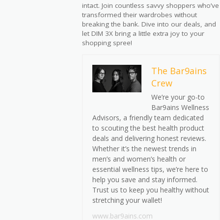
intact. Join countless savvy shoppers who’ve
transformed their wardrobes without
breaking the bank. Dive into our deals, and
let DIM 3X bring a little extra joy to your
shopping spree!
The Bar9ains
Crew
We’re your go-to
Bar9ains Wellness
Advisors, a friendly team dedicated
to scouting the best health product
deals and delivering honest reviews.
Whether it’s the newest trends in
men’s and women’s health or
essential wellness tips, we’re here to
help you save and stay informed.
Trust us to keep you healthy without
stretching your wallet!
www.bar9ains.com