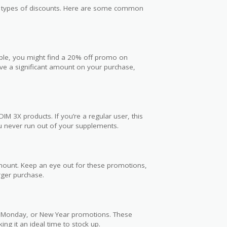
us types of discounts. Here are some common
ple, you might find a 20% off promo on
ave a significant amount on your purchase,
M 3X products. If you’re a regular user, this
u never run out of your supplements.
amount. Keep an eye out for these promotions,
rger purchase.
er Monday, or New Year promotions. These
ng it an ideal time to stock up.