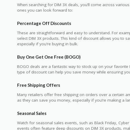
When searching for DIM 3X deals, you’ll come across vario
ones you can look forward to:
Percentage Off Discounts
These are straightforward and easy to understand. For exam
select DIM 3X products. This kind of discount allows you to s
especially if you’re buying in bulk.
Buy One Get One Free (BOGO)
BOGO deals are a fantastic way to stock up on your favorite DI
type of discount can help you save money while ensuring yo
Free Shipping Offers
Many retailers offer free shipping on orders over a certain 
as they can save you money, especially if you’re making a la
Seasonal Sales
Watch for seasonal sales events, such as Black Friday, Cyb
events often feature deep discounts on DIM 3X products, maki