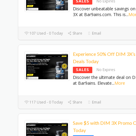
SALES
No Expires
Discover unbeatable savings o
3X at Bar9ains.com. This is
...
Mo
107 Used - 0 Today
Share
Email
Experience 50% Off DIM 3X’s
Deals Today
SALES
No Expires
Discover the ultimate deal on 
at Bar9ains. Elevate
...
More
117 Used - 0 Today
Share
Email
Save $5 with DIM 3X Promo 
Today