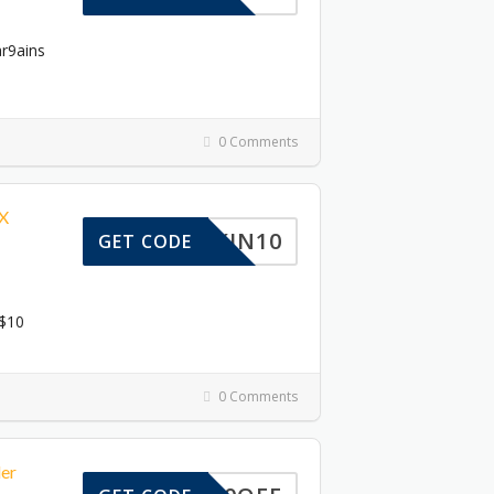
ar9ains
0 Comments
3X
SKIN10
GET CODE
 $10
0 Comments
er