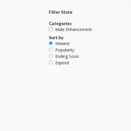
Filter Store
Categories
Male Enhancement
Sort by
Newest
Popularity
Ending Soon
Expired