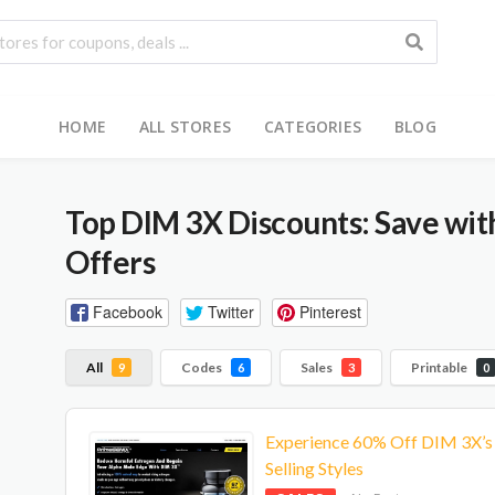
HOME
ALL STORES
CATEGORIES
BLOG
Top DIM 3X Discounts: Save wi
Offers
Facebook
Twitter
Pinterest
All
Codes
Sales
Printable
9
6
3
0
Experience 60% Off DIM 3X’s
Selling Styles