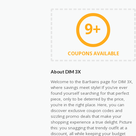
9+
COUPONS AVAILABLE
About DIM 3X
Welcome to the Bar9ains page for DIM 3X,
where savings meet style! If you’ve ever
found yourself searching for that perfect
piece, only to be deterred by the price,
you’re in the right place. Here, you can
discover exclusive coupon codes and
sizzling promo deals that make your
shopping experience a true delight. Picture
this: you snagging that trendy outfit at a
discount, all while keeping your budget