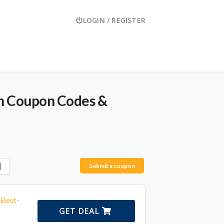
LOGIN / REGISTER
th Coupon Codes &
Submit a coupon
 Best-
GET DEAL