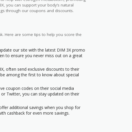
3X, you can support your body’s natural
vings through our coupons and discounts.
nk. Here are some tips to help you score the
 update our site with the latest DIM 3X promo
n to ensure you never miss out on a great
X, often send exclusive discounts to their
n be among the first to know about special
sive coupon codes on their social media
or Twitter, you can stay updated on their
ffer additional savings when you shop for
with cashback for even more savings.