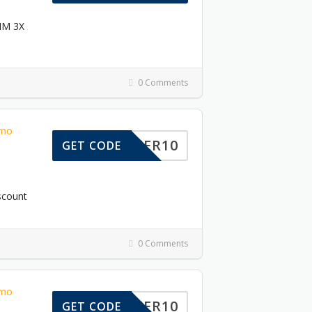
DIM 3X
0 Comments
omo
OFFER10
GET CODE
scount
0 Comments
omo
TOFFER10
GET CODE