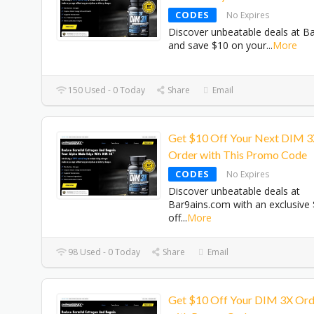
CODES
No Expires
Discover unbeatable deals at B
and save $10 on your
...
More
150 Used - 0 Today
Share
Email
Get $10 Off Your Next DIM 
Order with This Promo Code
CODES
No Expires
Discover unbeatable deals at
Bar9ains.com with an exclusive
off
...
More
98 Used - 0 Today
Share
Email
Get $10 Off Your DIM 3X Ord