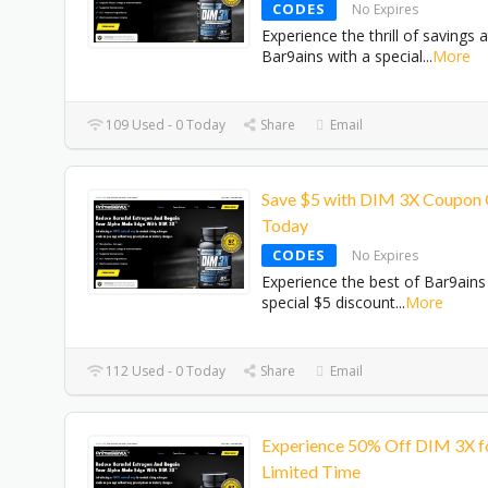
CODES
No Expires
Experience the thrill of savings a
Bar9ains with a special
...
More
109 Used - 0 Today
Share
Email
Save $5 with DIM 3X Coupon
Today
CODES
No Expires
Experience the best of Bar9ains
special $5 discount
...
More
112 Used - 0 Today
Share
Email
Experience 50% Off DIM 3X f
Limited Time