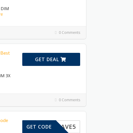
n DIM
re
0 Comments
 Best
GET DEAL
DIM 3X
0 Comments
Code
SAVE5
GET CODE