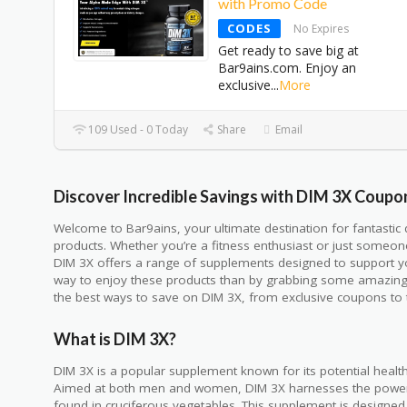
with Promo Code
CODES
No Expires
Get ready to save big at
Bar9ains.com. Enjoy an
exclusive
...
More
109 Used - 0 Today
Share
Email
Discover Incredible Savings with DIM 3X Coupo
Welcome to Bar9ains, your ultimate destination for fantasti
products. Whether you’re a fitness enthusiast or just someone
DIM 3X offers a range of supplements designed to support yo
way to enjoy these products than by grabbing some amazing de
the best ways to save on DIM 3X, from exclusive coupons to 
What is DIM 3X?
DIM 3X is a popular supplement known for its potential health
Aimed at both men and women, DIM 3X harnesses the power
found in cruciferous vegetables. This supplement is designe