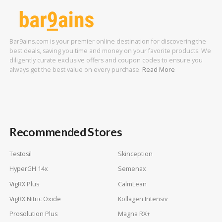
Bar9ains.com is your premier online destination for discovering the
best deals, saving you time and money on your favorite products. We
diligently curate exclusive offers and coupon codes to ensure you
always get the best value on every purchase.
Read More
Recommended Stores
Testosil
Skinception
HyperGH 14x
Semenax
VigRX Plus
CalmLean
VigRX Nitric Oxide
Kollagen Intensiv
Prosolution Plus
Magna RX+