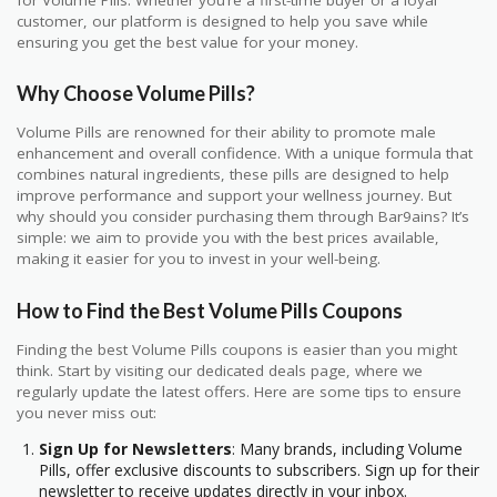
for Volume Pills. Whether you’re a first-time buyer or a loyal
customer, our platform is designed to help you save while
ensuring you get the best value for your money.
Why Choose Volume Pills?
Volume Pills are renowned for their ability to promote male
enhancement and overall confidence. With a unique formula that
combines natural ingredients, these pills are designed to help
improve performance and support your wellness journey. But
why should you consider purchasing them through Bar9ains? It’s
simple: we aim to provide you with the best prices available,
making it easier for you to invest in your well-being.
How to Find the Best Volume Pills Coupons
Finding the best Volume Pills coupons is easier than you might
think. Start by visiting our dedicated deals page, where we
regularly update the latest offers. Here are some tips to ensure
you never miss out:
Sign Up for Newsletters
: Many brands, including Volume
Pills, offer exclusive discounts to subscribers. Sign up for their
newsletter to receive updates directly in your inbox.