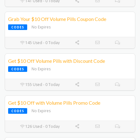
141 Used - 0 Today
Grab Your $10 Off Volume Pills Coupon Code
No Expires
CODES
145 Used - 0 Today
Get $10 Off Volume Pills with Discount Code
No Expires
CODES
155 Used - 0 Today
Get $10 Off with Volume Pills Promo Code
No Expires
CODES
126 Used - 0 Today