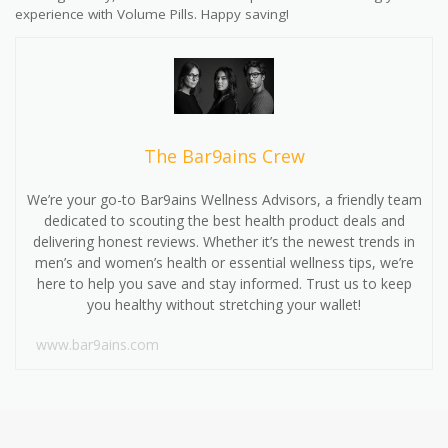
experience with Volume Pills. Happy saving!
The Bar9ains Crew
We’re your go-to Bar9ains Wellness Advisors, a friendly team
dedicated to scouting the best health product deals and
delivering honest reviews. Whether it’s the newest trends in
men’s and women’s health or essential wellness tips, we’re
here to help you save and stay informed. Trust us to keep
you healthy without stretching your wallet!
www.bar9ains.com