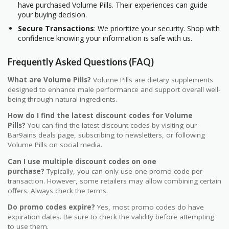
have purchased Volume Pills. Their experiences can guide
your buying decision.
Secure Transactions
: We prioritize your security. Shop with
confidence knowing your information is safe with us.
Frequently Asked Questions (FAQ)
What are Volume Pills?
Volume Pills are dietary supplements
designed to enhance male performance and support overall well-
being through natural ingredients.
How do I find the latest discount codes for Volume
Pills?
You can find the latest discount codes by visiting our
Bar9ains deals page, subscribing to newsletters, or following
Volume Pills on social media.
Can I use multiple discount codes on one
purchase?
Typically, you can only use one promo code per
transaction. However, some retailers may allow combining certain
offers. Always check the terms.
Do promo codes expire?
Yes, most promo codes do have
expiration dates. Be sure to check the validity before attempting
to use them.