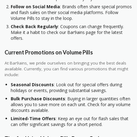
Follow on Social Media
: Brands often share special promos
and flash sales on their social media platforms. Follow
Volume Pills to stay in the loop.
Check Back Regularly
: Coupons can change frequently.
Make it a habit to check our Bar9ains page for the latest
offers.
Current Promotions on Volume Pills
At Bar9ains, we pride ourselves on bringing you the best deals
available. Currently, you can find various promotions that might
include:
Seasonal Discounts
: Look out for special offers during
holidays or events, providing substantial savings.
Bulk Purchase Discounts
: Buying in larger quantities often
allows you to save more on each unit. Check for any volume
discounts available.
Limited-Time Offers
: Keep an eye out for flash sales that
can offer significant savings for a short period.