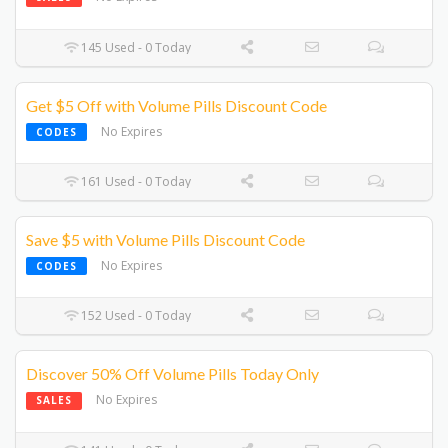
145 Used - 0 Today
Get $5 Off with Volume Pills Discount Code
No Expires
CODES
161 Used - 0 Today
Save $5 with Volume Pills Discount Code
No Expires
CODES
152 Used - 0 Today
Discover 50% Off Volume Pills Today Only
No Expires
SALES