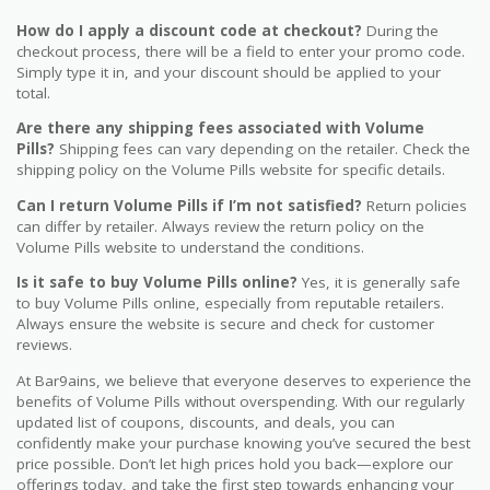
How do I apply a discount code at checkout?
During the
checkout process, there will be a field to enter your promo code.
Simply type it in, and your discount should be applied to your
total.
Are there any shipping fees associated with Volume
Pills?
Shipping fees can vary depending on the retailer. Check the
shipping policy on the Volume Pills website for specific details.
Can I return Volume Pills if I’m not satisfied?
Return policies
can differ by retailer. Always review the return policy on the
Volume Pills website to understand the conditions.
Is it safe to buy Volume Pills online?
Yes, it is generally safe
to buy Volume Pills online, especially from reputable retailers.
Always ensure the website is secure and check for customer
reviews.
At Bar9ains, we believe that everyone deserves to experience the
benefits of Volume Pills without overspending. With our regularly
updated list of coupons, discounts, and deals, you can
confidently make your purchase knowing you’ve secured the best
price possible. Don’t let high prices hold you back—explore our
offerings today, and take the first step towards enhancing your