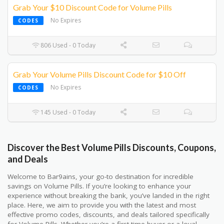
Grab Your $10 Discount Code for Volume Pills
No Expires
CODES
806 Used - 0 Today
Grab Your Volume Pills Discount Code for $10 Off
No Expires
CODES
145 Used - 0 Today
Discover the Best Volume Pills Discounts, Coupons,
and Deals
Welcome to Bar9ains, your go-to destination for incredible
savings on Volume Pills. If you’re looking to enhance your
experience without breaking the bank, you’ve landed in the right
place. Here, we aim to provide you with the latest and most
effective promo codes, discounts, and deals tailored specifically