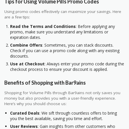
Tips for Using Volume Pills Promo Codes
Using promo codes effectively can maximize your savings. Here
are a few tips:
Read the Terms and Conditions
: Before applying any
promo, make sure you understand any limitations or
expiration dates.
Combine Offers
: Sometimes, you can stack discounts.
Check if you can use a promo code along with any existing
discounts.
Use at Checkout
: Always enter your promo code during the
checkout process to ensure your discount is applied.
Benefits of Shopping with Bar9ains
Shopping for Volume Pills through Bar9ains not only saves you
money but also provides you with a user-friendly experience.
Here’s why you should choose us:
Curated Deals
: We sift through countless offers to bring
you the best available, saving you time and effort.
User Reviews
: Gain insights from other customers who