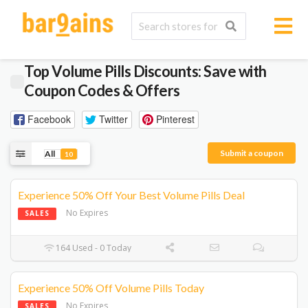
Top Volume Pills Discounts: Save with
Coupon Codes & Offers
Facebook
Twitter
Pinterest
Submit a coupon
All
10
Experience 50% Off Your Best Volume Pills Deal
No Expires
SALES
164 Used - 0 Today
Experience 50% Off Volume Pills Today
No Expires
SALES